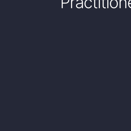
Practitio