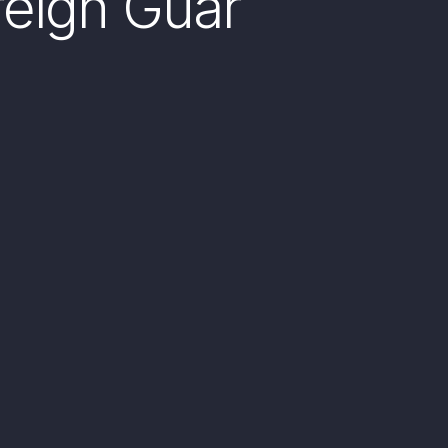
reign Guar