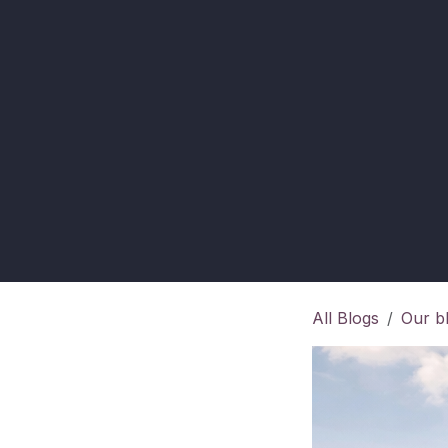
All Blogs
Our b