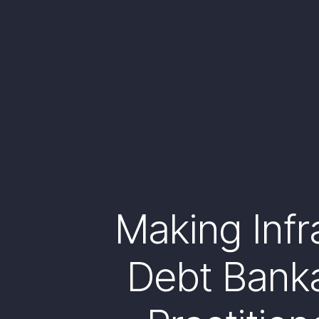
Making Infr
Debt Banka