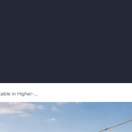
r’s Guide to Sovereign Guar