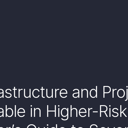
astructure and Pro
ble in Higher-Risk