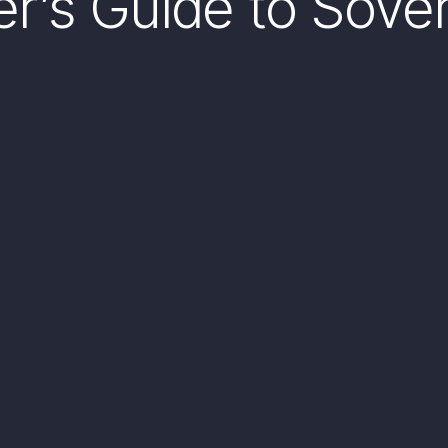
ner’s Guide to Sove