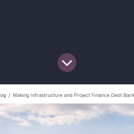
log
Making Infrastructure and Project Finance Debt Bankable in Higher-Risk Markets: A Practitione