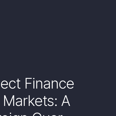
ject Finance
 Markets: A