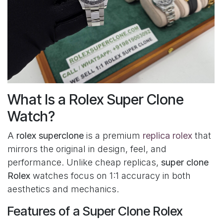
What Is a Rolex Super Clone
Watch?
A
rolex superclone
is a premium
replica rolex
that
mirrors the original in design, feel, and
performance. Unlike cheap replicas,
super clone
Rolex
watches focus on 1:1 accuracy in both
aesthetics and mechanics.
Features of a Super Clone Rolex