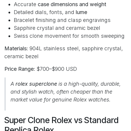
Accurate
case dimensions and weight
Detailed dials, fonts, and
lume
Bracelet finishing and clasp engravings
Sapphire crystal and ceramic bezel
Swiss clone movement for smooth sweeping
Materials:
904L stainless steel, sapphire crystal,
ceramic bezel
Price Range:
$700–$900 USD
A
rolex superclone
is a high-quality, durable,
and stylish watch, often cheaper than the
market value for genuine Rolex watches.
Super Clone Rolex vs Standard
Replica Rolex