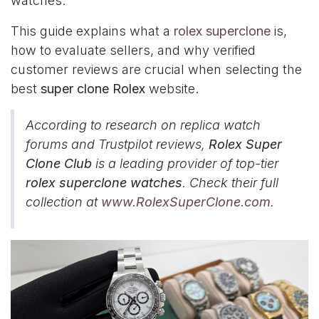
watches.
This guide explains what a
rolex superclone
is,
how to evaluate sellers, and why verified
customer reviews are crucial when selecting the
best
super clone Rolex
website.
According to research on replica watch
forums and Trustpilot reviews,
Rolex Super
Clone Club
is a leading provider of top-tier
rolex superclone watches
. Check their full
collection at
www.RolexSuperClone.com
.