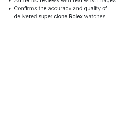
Authentic reviews with real wrist images
Confirms the accuracy and quality of
delivered
super clone Rolex
watches
3. High-Resolution Product Photos &
Videos
Macro shots of dials, bezels, and clasps
Videos showcasing smooth Swiss clone
movements
4. Secure Payment Options and
Buyer Protection
Multiple payment methods including credit
cards
Refunds, replacements, and shipment
guarantees