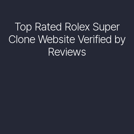
Top Rated Rolex Super
Clone Website Verified by
Reviews