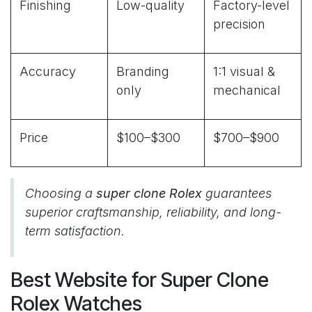
Finishing
Low-quality
Factory-level
precision
Accuracy
Branding
1:1 visual &
only
mechanical
Price
$100–$300
$700–$900
Choosing a
super clone Rolex
guarantees
superior craftsmanship, reliability, and long-
term satisfaction.
Best Website for Super Clone
Rolex Watches