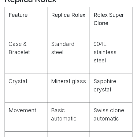
Feature
Replica Rolex
Rolex Super
Clone
Case &
Standard
904L
Bracelet
steel
stainless
steel
Crystal
Mineral glass
Sapphire
crystal
Movement
Basic
Swiss clone
automatic
automatic