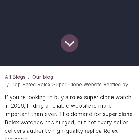
All Blogs
Our blog
Top Rated Rolex Super Clone Website Verified by Reviews
If you’re looking to buy a
rolex super clone
watch
in 2026, finding a reliable website is more
important than ever. The demand for
super clone
Rolex
watches has surged, but not every seller
delivers authentic high-quality
replica Rolex