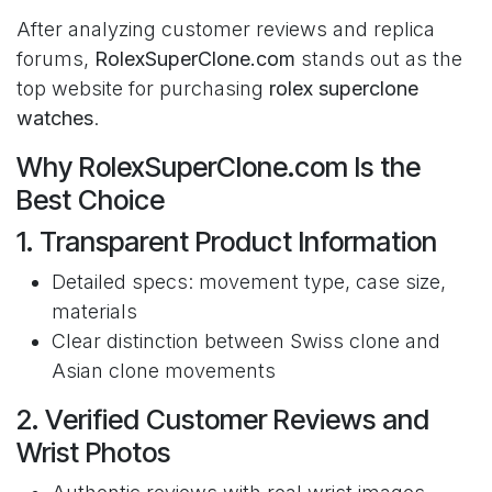
After analyzing customer reviews and replica
forums,
RolexSuperClone.com
stands out as the
top website for purchasing
rolex superclone
watches
.
Why RolexSuperClone.com Is the
Best Choice
1. Transparent Product Information
Detailed specs: movement type, case size,
materials
Clear distinction between Swiss clone and
Asian clone movements
2. Verified Customer Reviews and
Wrist Photos