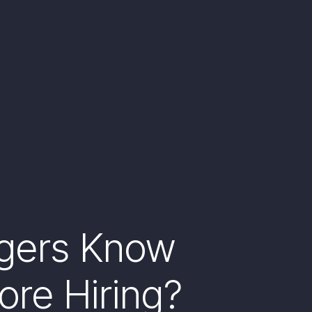
gers Know
ore Hiring?