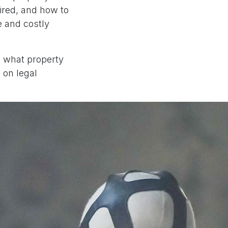
ired, and how to
e and costly
n what property
 on legal