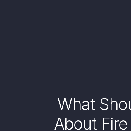
What Sho
About Fire