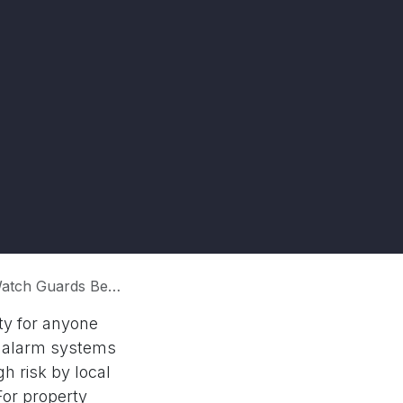
ds Before Hiring?
ity for anyone
re alarm systems
h risk by local
or property