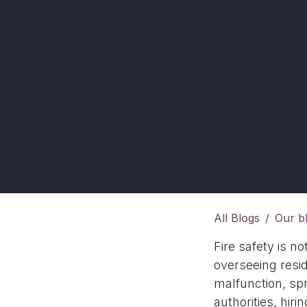
All Blogs
Our b
Fire safety is no
overseeing resid
malfunction, spr
authorities, hiri