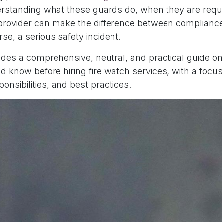
standing what these guards do, when they are requ
t provider can make the difference between complianc
rse, a serious safety incident.
vides a comprehensive, neutral, and practical guide o
 know before hiring fire watch services, with a focus
onsibilities, and best practices.