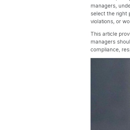
managers, under
select the righ
violations, or wo
This article pro
managers should
compliance, resp