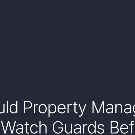
uld Property Mana
 Watch Guards Bef