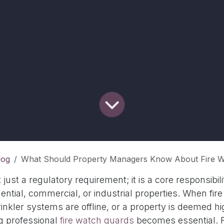
log
What Should Property Managers Know About Fire Watch Guar
t just a regulatory requirement; it is a core responsibil
ential, commercial, or industrial properties. When fi
inkler systems are offline, or a property is deemed hig
ng professional
fire watch guards
becomes essential. F