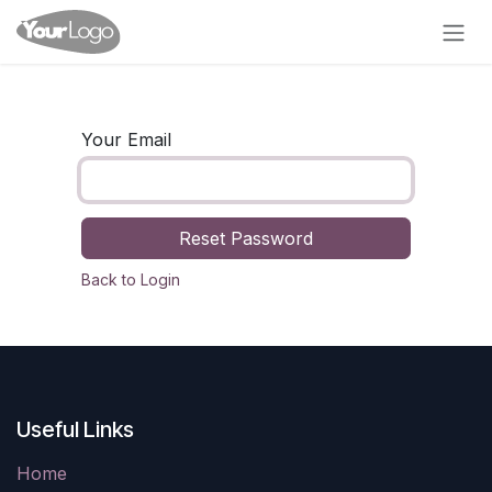
Skip to Content
Your Email
Reset Password
Back to Login
Useful Links
Home