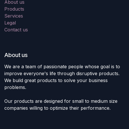
About us
Products
Services
Legal
Contact us
About us
We are a team of passionate people whose goal is to
improve everyone's life through disruptive products.
We build great products to solve your business
problems.
Our products are designed for small to medium size
companies willing to optimize their performance.