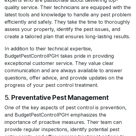
quality service. Their technicians are equipped with the
latest tools and knowledge to handle any pest problem
efficiently and safely. They take the time to thoroughly
assess your property, identify the pest issues, and
create a tailored plan that ensures long-lasting results.
In addition to their technical expertise,
BudgetPestControlPGH takes pride in providing
exceptional customer service. They value clear
communication and are always available to answer
questions, offer advice, and provide updates on the
progress of your pest control treatment.
5.
Preventative Pest Management
One of the key aspects of pest control is prevention,
and BudgetPestControlPGH emphasizes the
importance of proactive measures. Their team can
provide regular inspections, identify potential pest