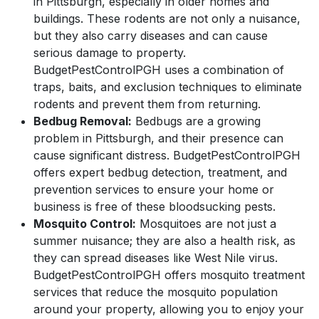
in Pittsburgh, especially in older homes and
buildings. These rodents are not only a nuisance,
but they also carry diseases and can cause
serious damage to property.
BudgetPestControlPGH uses a combination of
traps, baits, and exclusion techniques to eliminate
rodents and prevent them from returning.
Bedbug Removal:
Bedbugs are a growing
problem in Pittsburgh, and their presence can
cause significant distress. BudgetPestControlPGH
offers expert bedbug detection, treatment, and
prevention services to ensure your home or
business is free of these bloodsucking pests.
Mosquito Control:
Mosquitoes are not just a
summer nuisance; they are also a health risk, as
they can spread diseases like West Nile virus.
BudgetPestControlPGH offers mosquito treatment
services that reduce the mosquito population
around your property, allowing you to enjoy your