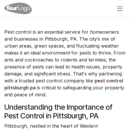
Skip to Content
Pest control is an essential service for homeowners
and businesses in Pittsburgh, PA. The city’s mix of
urban areas, green spaces, and fluctuating weather
makes it an ideal environment for pests to thrive. From
ants and cockroaches to rodents and termites, the
presence of pests can lead to health issues, property
damage, and significant stress. That's why partnering
with a trusted pest control company like
pest control
pittsburgh pa
is critical to safeguarding your property
and peace of mind.
Understanding the Importance of
Pest Control in Pittsburgh, PA
Pittsburgh, nestled in the heart of Western