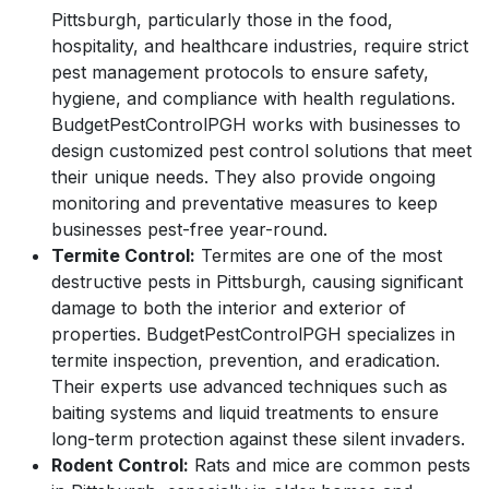
Pittsburgh, particularly those in the food,
hospitality, and healthcare industries, require strict
pest management protocols to ensure safety,
hygiene, and compliance with health regulations.
BudgetPestControlPGH works with businesses to
design customized pest control solutions that meet
their unique needs. They also provide ongoing
monitoring and preventative measures to keep
businesses pest-free year-round.
Termite Control:
Termites are one of the most
destructive pests in Pittsburgh, causing significant
damage to both the interior and exterior of
properties. BudgetPestControlPGH specializes in
termite inspection, prevention, and eradication.
Their experts use advanced techniques such as
baiting systems and liquid treatments to ensure
long-term protection against these silent invaders.
Rodent Control:
Rats and mice are common pests