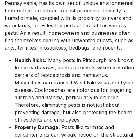
Pennsylvania, has its own set of unique environmental
factors that contribute to pest problems. The city's
humid climate, coupled with its proximity to rivers and
woodlands, provides the perfect habitat for various
pests. As a result, homeowners and businesses often
find themselves dealing with unwanted guests, such as
ants, termites, mosquitoes, bedbugs, and rodents.
Health Risks:
Many pests in Pittsburgh are known
to carry diseases, such as rodents which are often
carriers of leptospirosis and hantavirus.
Mosquitoes can transmit West Nile virus and Lyme
disease. Cockroaches are notorious for triggering
allergies and asthma, particularly in children.
Therefore, eliminating pests is not just about
preventing damage, but also protecting the health
of residents and employees.
Property Damage:
Pests like termites and
carpenter ants can wreak havoc on the structural