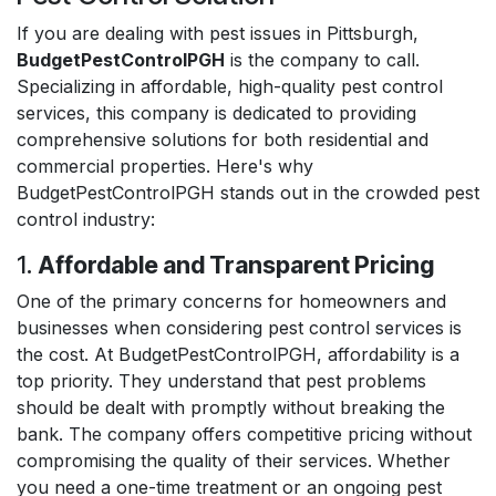
If you are dealing with pest issues in Pittsburgh,
BudgetPestControlPGH
is the company to call.
Specializing in affordable, high-quality pest control
services, this company is dedicated to providing
comprehensive solutions for both residential and
commercial properties. Here's why
BudgetPestControlPGH stands out in the crowded pest
control industry:
1.
Affordable and Transparent Pricing
One of the primary concerns for homeowners and
businesses when considering pest control services is
the cost. At BudgetPestControlPGH, affordability is a
top priority. They understand that pest problems
should be dealt with promptly without breaking the
bank. The company offers competitive pricing without
compromising the quality of their services. Whether
you need a one-time treatment or an ongoing pest