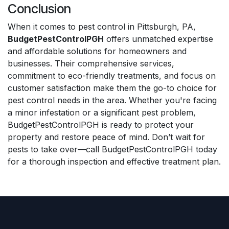
Conclusion
When it comes to pest control in Pittsburgh, PA,
BudgetPestControlPGH
offers unmatched expertise
and affordable solutions for homeowners and
businesses. Their comprehensive services,
commitment to eco-friendly treatments, and focus on
customer satisfaction make them the go-to choice for
pest control needs in the area. Whether you're facing
a minor infestation or a significant pest problem,
BudgetPestControlPGH is ready to protect your
property and restore peace of mind. Don’t wait for
pests to take over—call BudgetPestControlPGH today
for a thorough inspection and effective treatment plan.