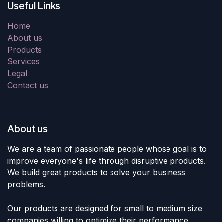
Useful Links
Home
About us
Products
Services
Legal
Contact us
About us
We are a team of passionate people whose goal is to
improve everyone's life through disruptive products.
We build great products to solve your business
problems.
Our products are designed for small to medium size
companies willing to optimize their performance.