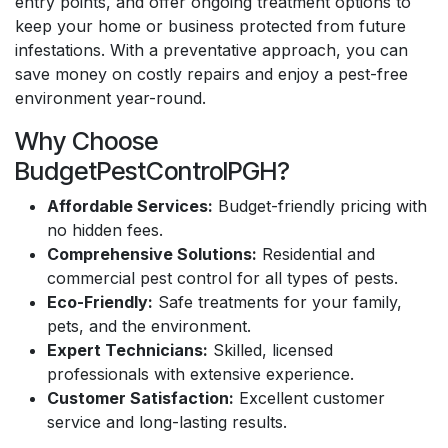
entry points, and offer ongoing treatment options to
keep your home or business protected from future
infestations. With a preventative approach, you can
save money on costly repairs and enjoy a pest-free
environment year-round.
Why Choose
BudgetPestControlPGH?
Affordable Services:
Budget-friendly pricing with
no hidden fees.
Comprehensive Solutions:
Residential and
commercial pest control for all types of pests.
Eco-Friendly:
Safe treatments for your family,
pets, and the environment.
Expert Technicians:
Skilled, licensed
professionals with extensive experience.
Customer Satisfaction:
Excellent customer
service and long-lasting results.