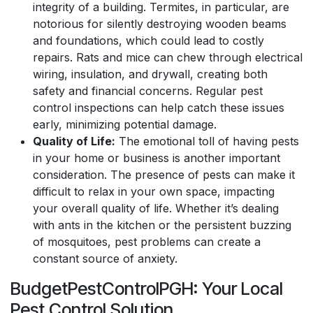
integrity of a building. Termites, in particular, are
notorious for silently destroying wooden beams
and foundations, which could lead to costly
repairs. Rats and mice can chew through electrical
wiring, insulation, and drywall, creating both
safety and financial concerns. Regular pest
control inspections can help catch these issues
early, minimizing potential damage.
Quality of Life:
The emotional toll of having pests
in your home or business is another important
consideration. The presence of pests can make it
difficult to relax in your own space, impacting
your overall quality of life. Whether it’s dealing
with ants in the kitchen or the persistent buzzing
of mosquitoes, pest problems can create a
constant source of anxiety.
BudgetPestControlPGH: Your Local
Pest Control Solution