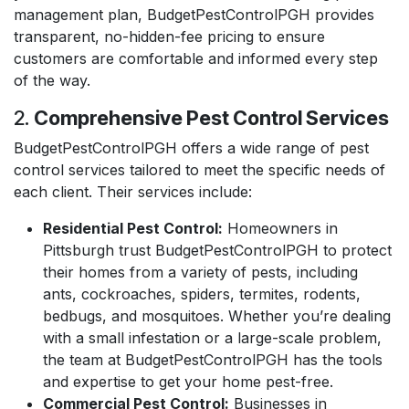
management plan, BudgetPestControlPGH provides
transparent, no-hidden-fee pricing to ensure
customers are comfortable and informed every step
of the way.
2.
Comprehensive Pest Control Services
BudgetPestControlPGH offers a wide range of pest
control services tailored to meet the specific needs of
each client. Their services include:
Residential Pest Control:
Homeowners in
Pittsburgh trust BudgetPestControlPGH to protect
their homes from a variety of pests, including
ants, cockroaches, spiders, termites, rodents,
bedbugs, and mosquitoes. Whether you’re dealing
with a small infestation or a large-scale problem,
the team at BudgetPestControlPGH has the tools
and expertise to get your home pest-free.
Commercial Pest Control:
Businesses in