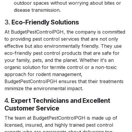
outdoor spaces without worrying about bites or
disease transmission.
3.
Eco-Friendly Solutions
At BudgetPestControlPGH, the company is committed
to providing pest control services that are not only
effective but also environmentally friendly. They use
eco-friendly pest control products that are safe for
your family, pets, and the planet. Whether it's an
organic solution for termite control or a non-toxic
approach for rodent management,
BudgetPestControlPGH ensures that their treatments
minimize the environmental impact.
4.
Expert Technicians and Excellent
Customer Service
The team at BudgetPestControlPGH is made up of
licensed, insured, and highly trained pest control
experts who are passionate about delivering top-