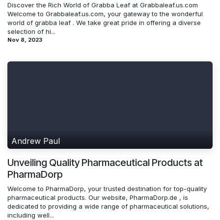
Discover the Rich World of Grabba Leaf at Grabbaleaf.us.com
Welcome to Grabbaleaf.us.com, your gateway to the wonderful
world of grabba leaf . We take great pride in offering a diverse
selection of hi...
Nov 8, 2023
Andrew Paul
Unveiling Quality Pharmaceutical Products at
PharmaDorp
Welcome to PharmaDorp, your trusted destination for top-quality
pharmaceutical products. Our website, PharmaDorp.de , is
dedicated to providing a wide range of pharmaceutical solutions,
including well...