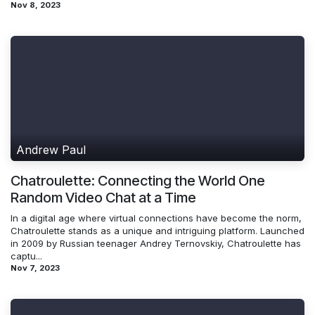
Nov 8, 2023
Andrew Paul
Chatroulette: Connecting the World One
Random Video Chat at a Time
In a digital age where virtual connections have become the norm,
Chatroulette stands as a unique and intriguing platform. Launched
in 2009 by Russian teenager Andrey Ternovskiy, Chatroulette has
captu...
Nov 7, 2023