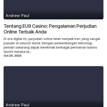
Andrew Paul
Tentang EU9 Casino: Pengalaman Perjudian
Online Terbaik Anda
Di era digital ini, perjudian online telah menjadi tren yang sangat
populer di seluruh dunia. Dengan perkembangan teknologi,
pemain sekarang dapat menikmati berbagai permainan kasino
favorit mereka ta...
Oct 24, 2023
Andrew Paul