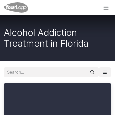
Skip to Content
Alcohol Addiction
Treatment in Florida