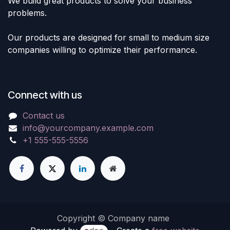
We build great products to solve your business
problems.
Our products are designed for small to medium size
companies willing to optimize their performance.
Connect with us
Contact us
info@yourcompany.example.com
+1 555-555-5556
Copyright © Company name