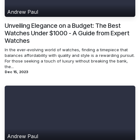
Andrew Paul
Unveiling Elegance on a Budget: The Best
Watches Under $1000 - A Guide from Expert
Watches
In the ever-evolving world of watches, finding a timepiece that
balances affordability with quality and style is a rewarding pursuit.
For those seeking a touch of luxury without breaking the bank,
the...
Dec 15, 2023
Andrew Paul