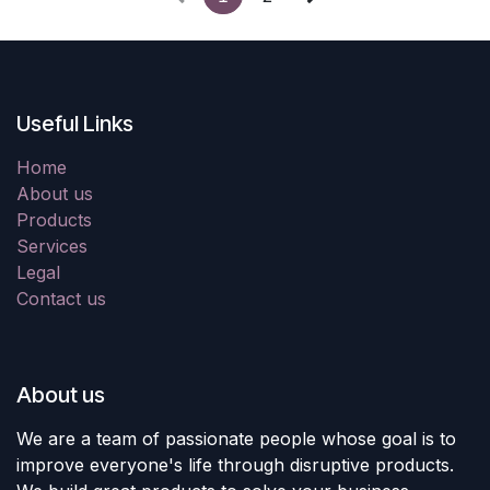
Useful Links
Home
About us
Products
Services
Legal
Contact us
About us
We are a team of passionate people whose goal is to
improve everyone's life through disruptive products.