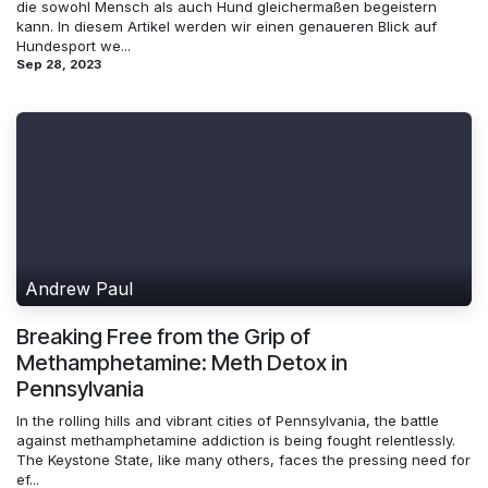
die sowohl Mensch als auch Hund gleichermaßen begeistern
kann. In diesem Artikel werden wir einen genaueren Blick auf
Hundesport we...
Sep 28, 2023
Andrew Paul
Breaking Free from the Grip of
Methamphetamine: Meth Detox in
Pennsylvania
In the rolling hills and vibrant cities of Pennsylvania, the battle
against methamphetamine addiction is being fought relentlessly.
The Keystone State, like many others, faces the pressing need for
ef...