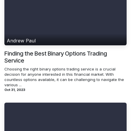
Andrew Paul
Finding the Best Binary Options Trading
Service
Choosing the right binary options trading service is a crucial
decision for anyone interested in this financial market. With
countless options available, it can be challenging to navigate the
various ...
Oct 31, 2023