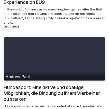
Experience on EU9
In the world of online casino gambling, few games offer the thrill
and excitement that Fa Chai Slot does. Hosted on the renowned
EU9 platform, Fachai has quickly gained a reputation as a premier
choic...
Oct 1, 2023
Andrew Paul
Hundesport: Eine aktive und spaßige
Möglichkeit, die Bindung zu Ihrem Vierbeiner
zu stärken
Hundesport ist eine vielseitige und unterhaltsame Freizeitaktivität,