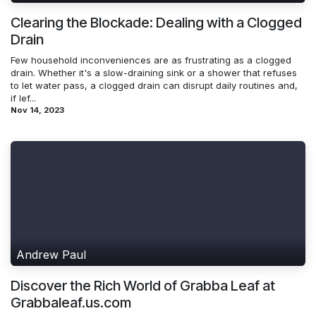
Clearing the Blockade: Dealing with a Clogged
Drain
Few household inconveniences are as frustrating as a clogged
drain. Whether it's a slow-draining sink or a shower that refuses
to let water pass, a clogged drain can disrupt daily routines and,
if lef...
Nov 14, 2023
Andrew Paul
Discover the Rich World of Grabba Leaf at
Grabbaleaf.us.com