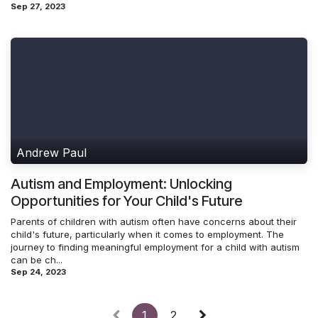
Sep 27, 2023
Andrew Paul
Autism and Employment: Unlocking
Opportunities for Your Child's Future
Parents of children with autism often have concerns about their
child's future, particularly when it comes to employment. The
journey to finding meaningful employment for a child with autism
can be ch...
Sep 24, 2023
1
2