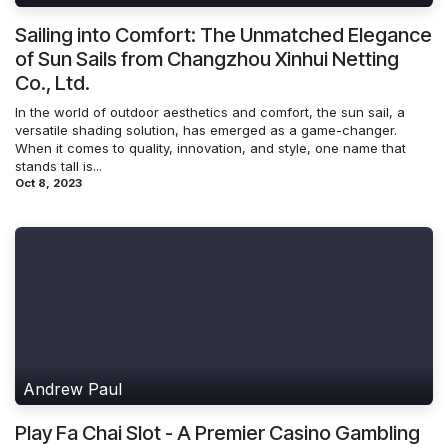
Sailing into Comfort: The Unmatched Elegance
of Sun Sails from Changzhou Xinhui Netting
Co., Ltd.
In the world of outdoor aesthetics and comfort, the sun sail, a
versatile shading solution, has emerged as a game-changer.
When it comes to quality, innovation, and style, one name that
stands tall is...
Oct 8, 2023
Andrew Paul
Play Fa Chai Slot - A Premier Casino Gambling