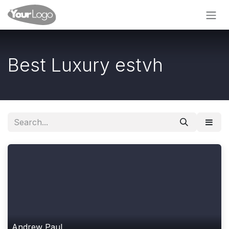
Skip to Content
Best Luxury estvh
Andrew Paul