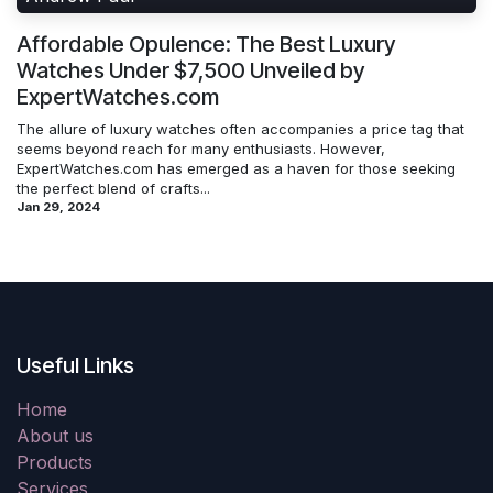
Affordable Opulence: The Best Luxury
Watches Under $7,500 Unveiled by
ExpertWatches.com
The allure of luxury watches often accompanies a price tag that
seems beyond reach for many enthusiasts. However,
ExpertWatches.com has emerged as a haven for those seeking
the perfect blend of crafts...
Jan 29, 2024
Useful Links
Home
About us
Products
Services