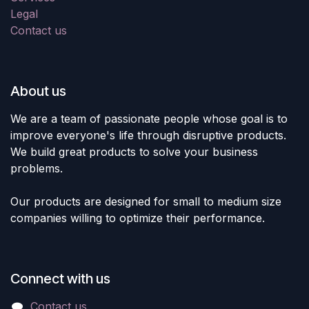
Legal
Contact us
About us
We are a team of passionate people whose goal is to
improve everyone's life through disruptive products.
We build great products to solve your business
problems.
Our products are designed for small to medium size
companies willing to optimize their performance.
Connect with us
Contact us